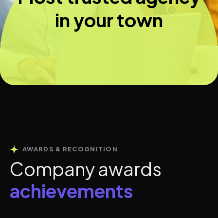
in your town
AWARDS & RECOGNITION
C
o
m
p
a
n
y
a
w
a
r
d
s
a
c
h
i
e
v
e
m
e
n
t
s