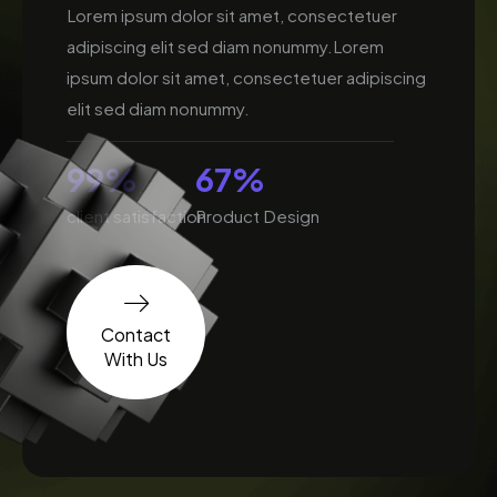
Lorem ipsum dolor sit amet, consectetuer
adipiscing elit sed diam nonummy.Lorem
ipsum dolor sit amet, consectetuer adipiscing
elit sed diam nonummy.
99
%
67
%
client satisfaction
Product Design
Contact
With Us