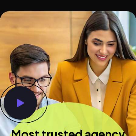
Most trusted agency