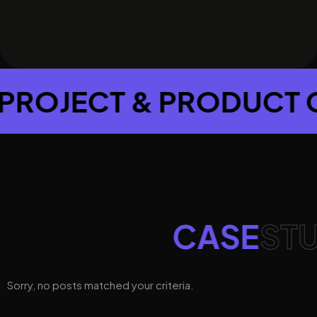
T & PRODUCT CONSUL
CASE
STU
Sorry, no posts matched your criteria.