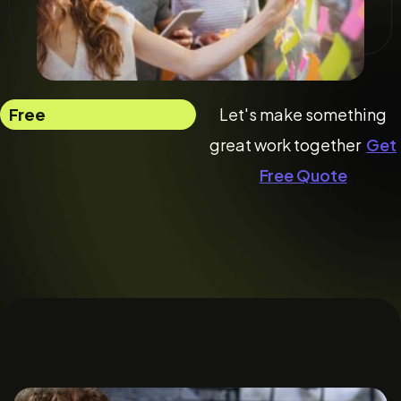
Free
Let's make something
great work together
Get
Free Quote