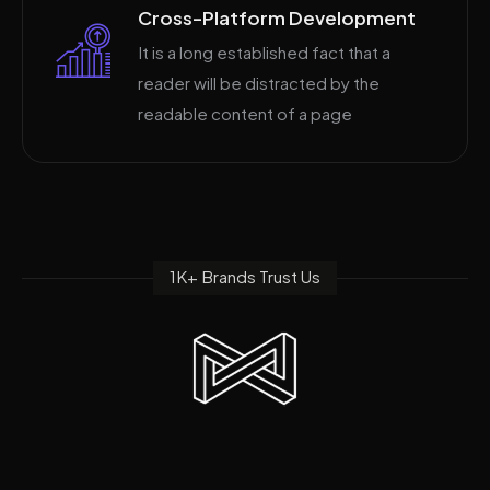
Cross-Platform Development
It is a long established fact that a
reader will be distracted by the
readable content of a page
1K+ Brands Trust Us