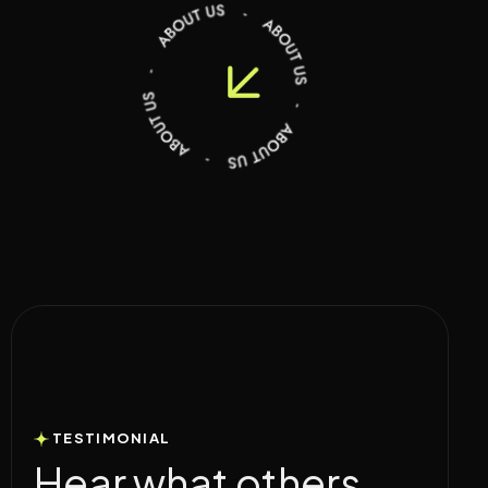
TESTIMONIAL
H
e
a
r
w
h
a
t
o
t
h
e
r
s