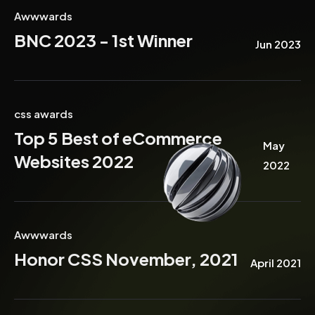
Awwwards
BNC 2023 - 1st Winner
Jun 2023
css awards
Top 5 Best of eCommerce
May
Websites 2022
2022
Awwwards
Honor CSS November, 2021
April 2021