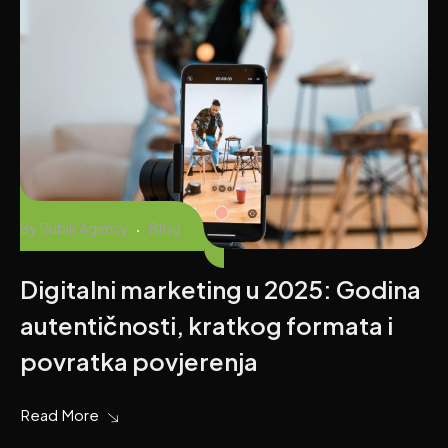
By
Rubik Agency
Blog
Digitalni marketing u 2025: Godina
autentičnosti, kratkog formata i
povratka povjerenja
Read More