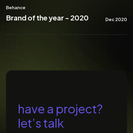
Behance
Brand of the year - 2020
Dec 2020
h
a
v
e
a
p
r
o
j
e
c
t
?
l
e
t
’
s
t
a
l
k