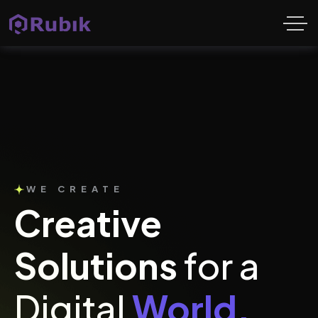
WE CREATE
Creative
Solutions
for a
Digital
World.