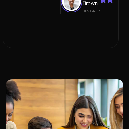
Brown
Brown
DESIGNER
DESIGNER