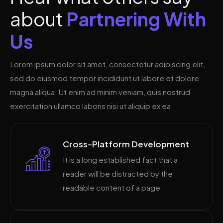
a
b
o
u
t
P
a
r
t
n
e
r
i
n
g
W
i
t
h
U
s
Lorem ipsum dolor sit amet, consectetur adipiscing elit,
sed do eiusmod tempor incididunt ut labore et dolore
magna aliqua. Ut enim ad minim veniam, quis nostrud
exercitation ullamco laboris nisi ut aliquip ex ea
Cross-Platform Development
It is a long established fact that a
reader will be distracted by the
readable content of a page