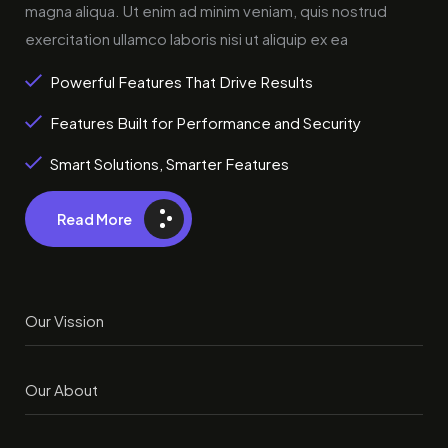
magna aliqua. Ut enim ad minim veniam, quis nostrud
exercitation ullamco laboris nisi ut aliquip ex ea
Powerful Features That Drive Results
Features Built for Performance and Security
Smart Solutions, Smarter Features
Read More
Our Vission
Our About