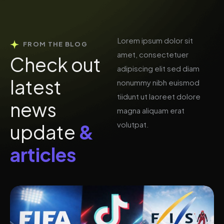
Lorem ipsum dolor sit
FROM THE BLOG
amet, consectetuer
C
h
e
c
k
o
u
t
adipiscing elit sed diam
l
a
t
e
s
t
nonummy nibh euismod
tiidunt ut laoreet dolore
n
e
w
s
magna aliquam erat
volutpat.
u
p
d
a
t
e
&
a
r
t
i
c
l
e
s