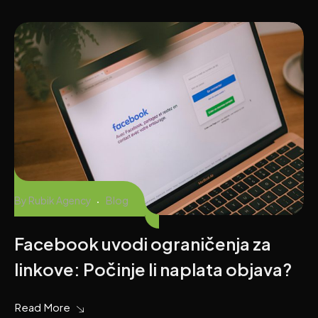
By
Rubik Agency
Blog
Facebook uvodi ograničenja za
linkove: Počinje li naplata objava?
Read More