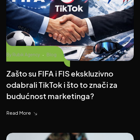
By
Rubik Agency
Blog
Zašto su FIFA i FIS ekskluzivno
odabrali TikTok i što to znači za
budućnost marketinga?
Read More