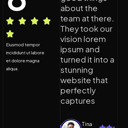
about the
about the
a
team at there.
team at there.
t
They took our
They took our
T
vision lorem
vision lorem
v
Eiusmod tempor
ipsum and
ipsum and
i
incididunt ut labore
turned it into a
turned it into a
t
et dolore magna
stunning
stunning
s
aliqua.
website that
website that
w
perfectly
perfectly
p
captures
captures
c
Tina
Tina