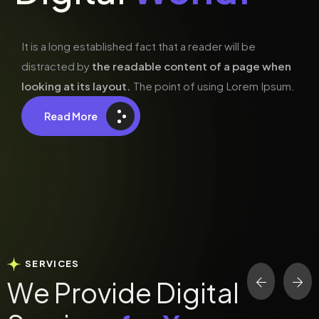
It is a long established fact that a reader will be
distracted by
the readable content of a page when
looking at its layout.
The point of using Lorem Ipsum.
Read More
SERVICES
W
e
P
r
o
v
i
d
e
D
i
g
i
t
a
l