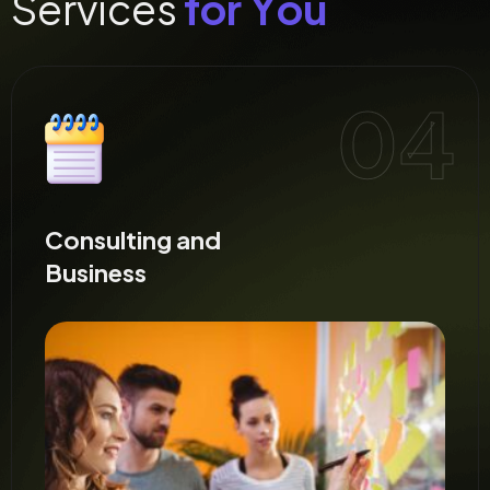
S
e
r
v
i
c
e
s
f
o
r
Y
o
u
Creative and
Design