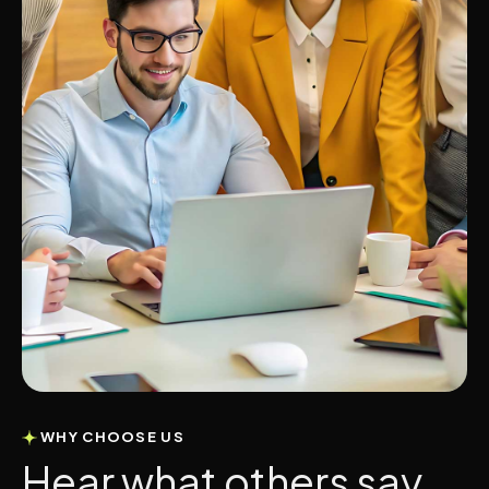
WHY CHOOSE US
H
e
a
r
w
h
a
t
o
t
h
e
r
s
s
a
y