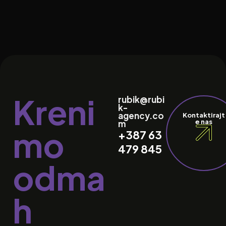
Kreni
rubik@rubi
k-
agency.co
Kontaktirajt
e nas
m
mo
+387 63
479 845
odma
h