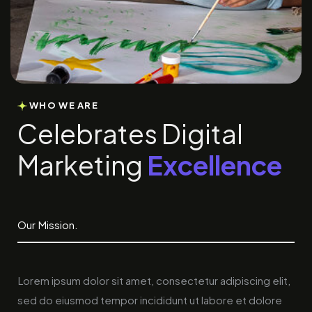
WHO WE ARE
C
e
l
e
b
r
a
t
e
s
D
i
g
i
t
a
l
M
a
r
k
e
t
i
n
g
E
x
c
e
l
l
e
n
c
e
Our Mission.
Lorem ipsum dolor sit amet, consectetur adipiscing elit,
sed do eiusmod tempor incididunt ut labore et dolore