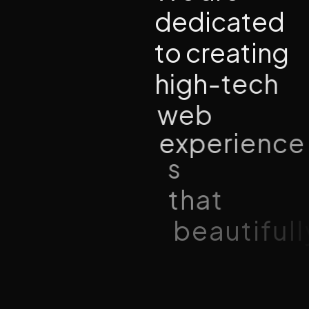
d
e
d
i
c
a
t
e
d
t
o
c
r
e
a
t
i
n
g
h
i
g
h
-
t
e
c
h
w
e
b
e
x
p
e
r
i
e
n
c
e
s
t
h
a
t
b
e
a
u
t
i
f
u
l
l
y
u
n
i
t
e
c
r
e
a
t
i
v
i
t
y