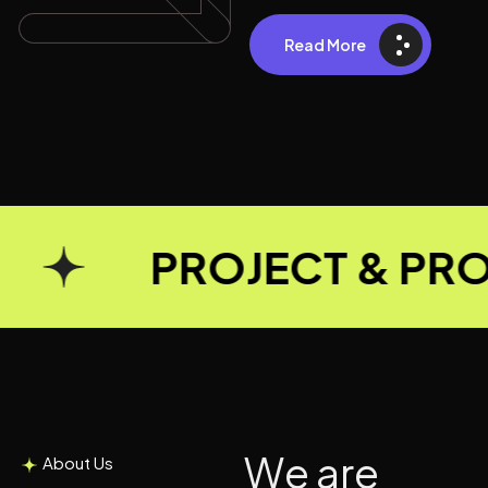
Read More
PROJECT & PROD
W
e
a
r
e
About Us