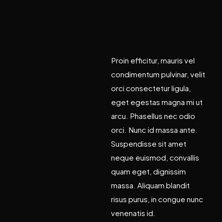
a
n
d
i
n
n
o
v
a
t
i
o
n
Proin efficitur, mauris vel
condimentum pulvinar, velit
orci consectetur ligula,
eget egestas magna mi ut
arcu. Phasellus nec odio
orci. Nunc id massa ante.
Suspendisse sit amet
neque euismod, convallis
quam eget, dignissim
massa. Aliquam blandit
risus purus, in congue nunc
venenatis id.