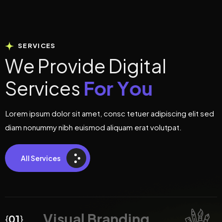
SERVICES
W
e
P
r
o
v
i
d
e
D
i
g
i
t
a
l
S
e
r
v
i
c
e
s
F
o
r
Y
o
u
Lorem ipsum dolor sit amet, consc tetuer adipiscing elit sed
diam nonummy nibh euismod aliquam erat volutpat.
All Services
Visual Branding
{
01
}