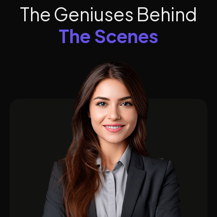
T
h
e
G
e
n
i
u
s
e
s
B
e
h
i
n
d
T
h
e
S
c
e
n
e
s