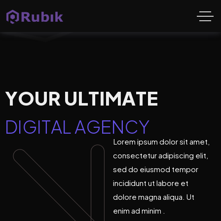
Y
O
U
R
U
L
T
I
M
A
T
E
D
I
G
I
T
A
L
A
G
E
N
C
Y
Lorem ipsum dolor sit amet,
consectetur adipiscing elit,
sed do eiusmod tempor
incididunt ut labore et
dolore magna aliqua. Ut
enim ad minim .