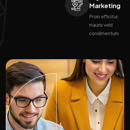
Marketing
Proin efficitur,
mauris veld
condimentum