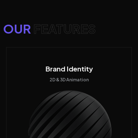
OUR
FEATURES
Brand Identity
2D & 3D Animation