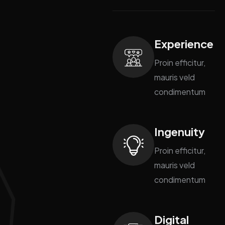
Experience
Proin efficitur,
mauris veld
condimentum
Ingenuity
Proin efficitur,
mauris veld
condimentum
Digital