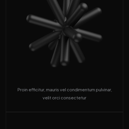
Proin efficitur, mauris vel condimentum pulvinar,
velit orci consectetur