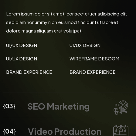
Lorem ipsum dolor sit amet, consectetuer adipiscing elit
sed diam nonummy nibh euismod tincidunt ut laoreet
dolore magna aliquam erat volutpat.
UI/UX DESIGN
UI/UX DESIGN
UI/UX DESIGN
WIREFRAME DESOGM
BRAND EXPERIENCE
BRAND EXPERIENCE
SEO Marketing
{
03
}
Video Production
{
04
}