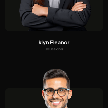
klyn Eleanor
UX Designer