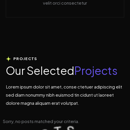
velit orci consectetur
PROJECTS
O
u
r
S
e
l
e
c
t
e
d
P
r
o
j
e
c
t
s
Lorem ipsum dolor sit amet, conse ctetuer adipiscing elit
sed diam nonummy nibh euismod tin cidunt ut laoreet
dolore magna aliquam erat volutpat.
Sorry, no posts matched your criteria.