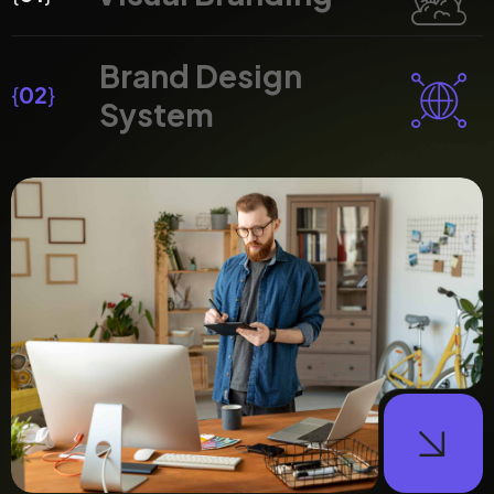
Brand Design
{
02
}
System