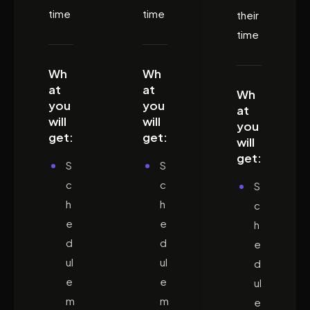
time
time
their
time
Wh
Wh
at
at
Wh
you
you
at
will
will
you
get:
get:
will
get:
S
S
c
c
S
h
h
c
e
e
h
d
d
e
ul
ul
d
e
e
ul
m
m
e