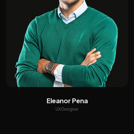
Eleanor Pena
UX Designer