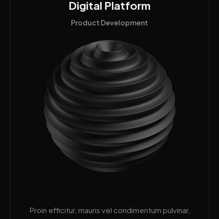
Digital Platform
Product Development
Proin efficitur, mauris vel condimentum pulvinar,