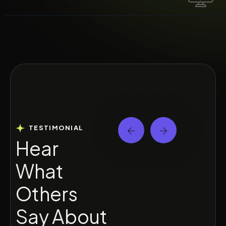
TESTIMONIAL
H
e
a
r
W
h
a
t
O
t
h
e
r
s
S
a
y
A
b
o
u
t