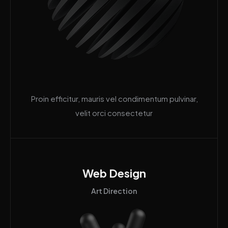
Proin efficitur, mauris vel condimentum pulvinar,
velit orci consectetur
Web Design
Art Direction