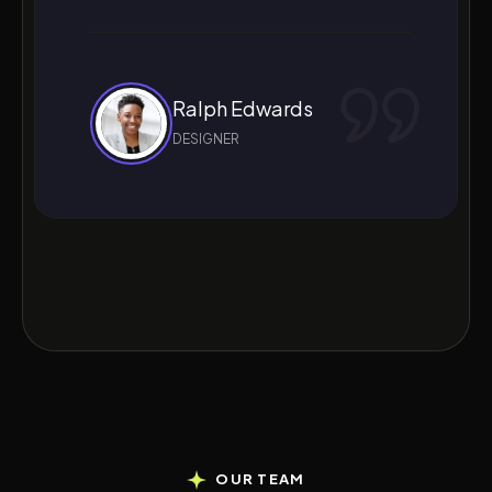
Ralph Edwards
DESIGNER
OUR TEAM