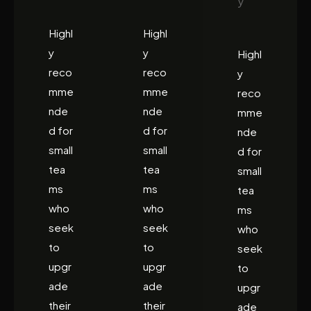
y
Highl
Highl
y
y
Highl
reco
reco
y
mme
mme
reco
nde
nde
mme
d for
d for
nde
small
small
d for
tea
tea
small
ms
ms
tea
who
who
ms
seek
seek
who
to
to
seek
upgr
upgr
to
ade
ade
upgr
their
their
ade