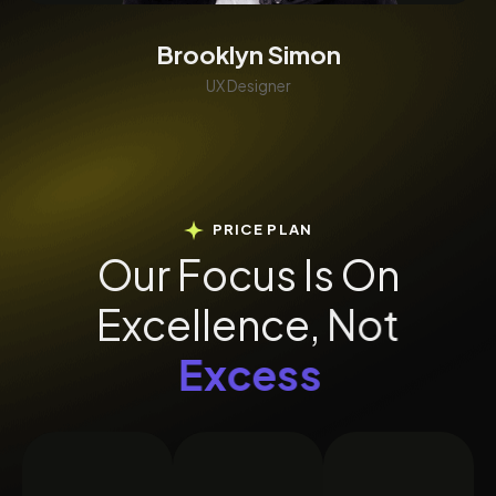
Brooklyn Simon
UX Designer
PRICE PLAN
O
u
r
F
o
c
u
s
I
s
O
n
E
x
c
e
l
l
e
n
c
e
,
N
o
t
E
x
c
e
s
s