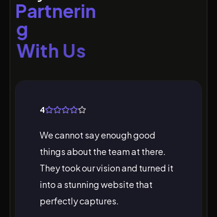
P
a
r
t
n
e
r
i
n
g
W
i
t
h
U
s
4
We cannot say enough good
things about the team at there.
They took our vision and turned it
into a stunning website that
perfectly captures.