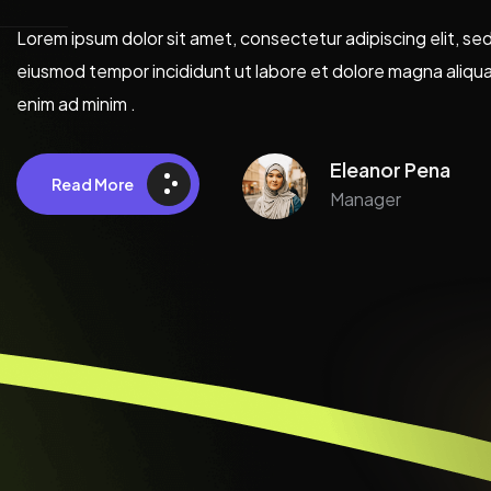
Lorem ipsum dolor sit amet, consectetur adipiscing elit, se
eiusmod tempor incididunt ut labore et dolore magna aliqua
enim ad minim .
Eleanor Pena
Read More
Manager