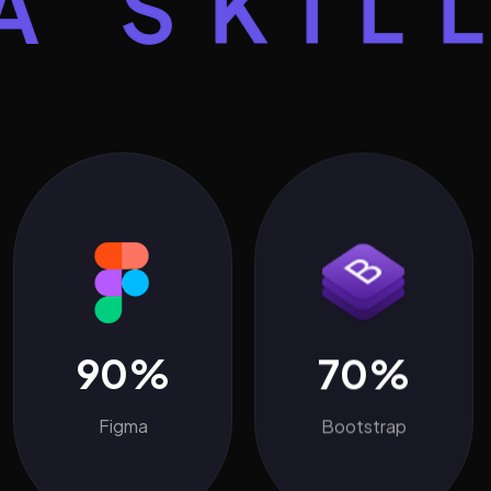
KILLS
90%
70%
Figma
Bootstrap