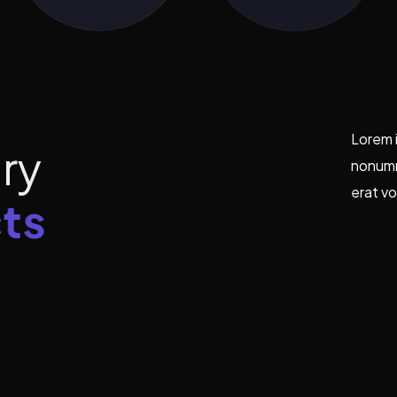
Lorem i
t
r
y
nonumm
erat vo
t
s