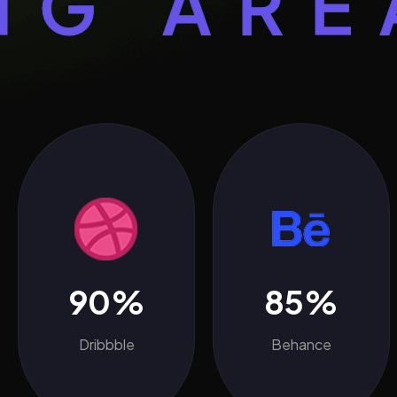
AREA S
90%
85%
Dribbble
Behance