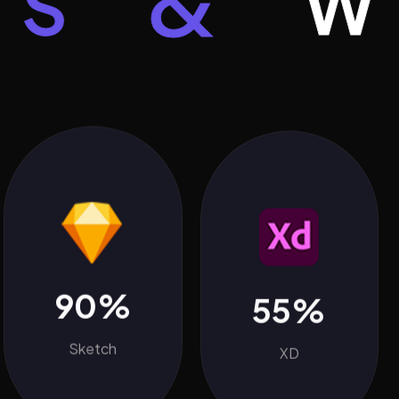
&
WOR
90%
55%
Sketch
XD