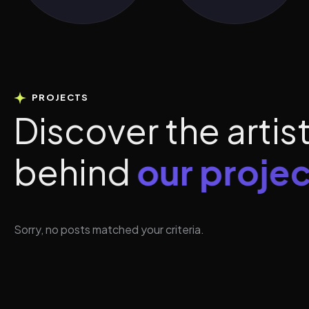
PROJECTS
D
i
s
c
o
v
e
r
t
h
e
a
r
t
i
s
b
e
h
i
n
d
o
u
r
p
r
o
j
e
c
Sorry, no posts matched your criteria.