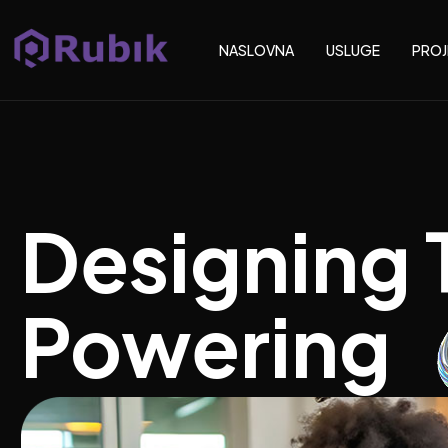
NASLOVNA
USLUGE
PROJ
Designing 
Powering