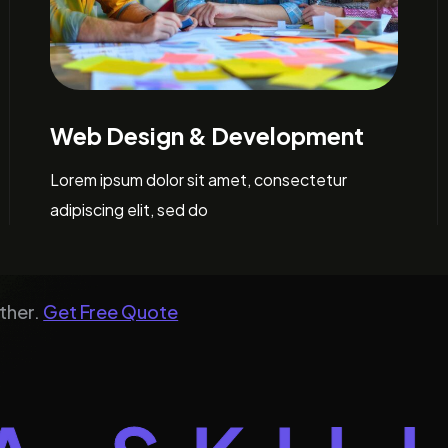
Digital Marketing
Lorem ipsum dolor sit amet, consectetur
adipiscing elit, sed do
ther.
Get Free Quote