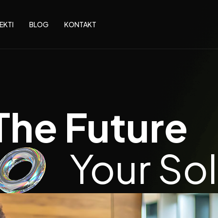
EKTI
BLOG
KONTAKT
The Future
Your So