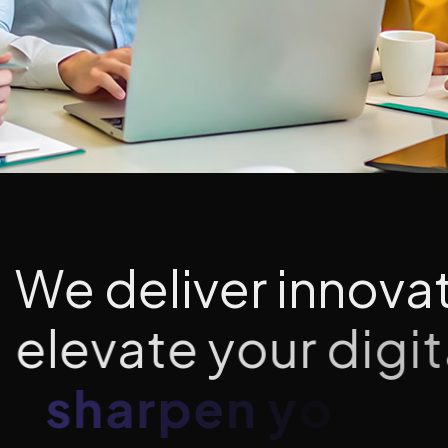
W
e
d
e
l
i
v
e
r
i
n
n
o
v
a
e
l
e
v
a
t
e
y
o
u
r
d
i
g
i
t
s
h
a
r
p
e
n
y
o
u
r
b
r
a