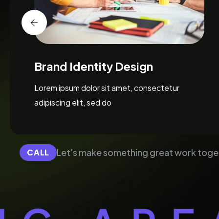
Web Design & Development
Lorem ipsum dolor sit amet, consectetur
adipiscing elit, sed do
Let's make something great work toge
CALL