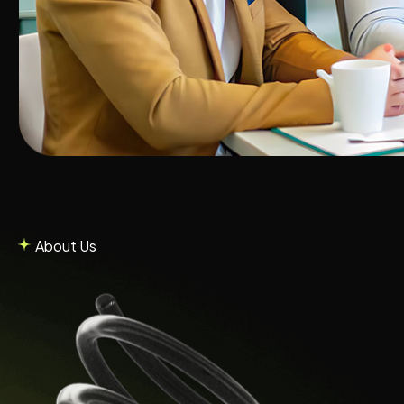
About Us