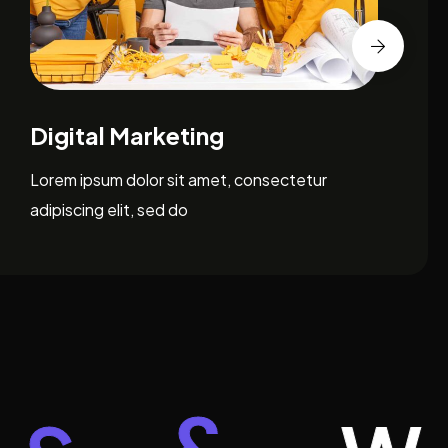
Brand Identity Design
Lorem ipsum dolor sit amet, consectetur
adipiscing elit, sed do