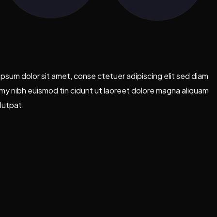
psum dolor sit amet, conse ctetuer adipiscing elit sed diam
y nibh euismod tin cidunt ut laoreet dolore magna aliquam
lutpat.