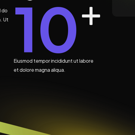
10
d do
. Ut
Eiusmod tempor incididunt ut labore
et dolore magna aliqua.