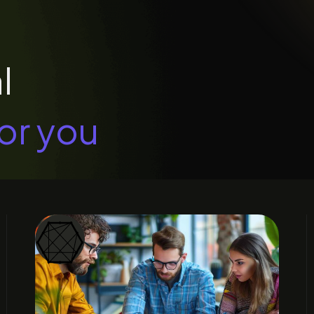
l
or you