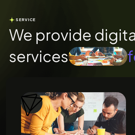
SERVICE
We provide digita
services
f