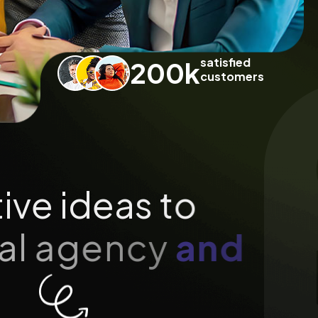
satisfied
200
k
customers
t
i
v
e
i
d
e
a
s
t
o
a
l
a
g
e
n
c
y
a
n
d
n
d