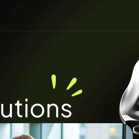
lutions