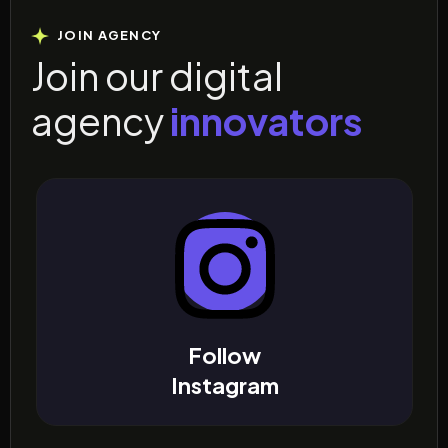
JOIN AGENCY
J
o
i
n
o
u
r
d
i
g
i
t
a
l
a
g
e
n
c
y
i
n
n
o
v
a
t
o
r
s
Follow
Instagram