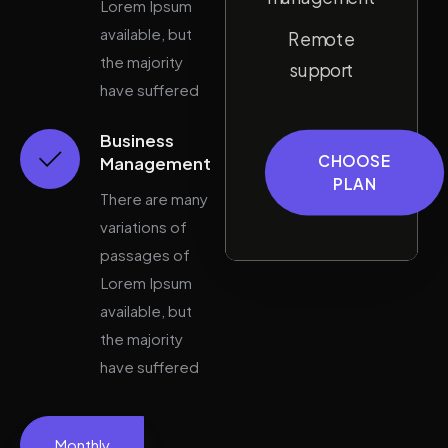
Lorem Ipsum
available, but
Remote
the majority
support
have suffered
Business
CHOOSE
Management
PLAN
There are many
variations of
passages of
Lorem Ipsum
available, but
the majority
have suffered
Monthly