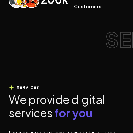
Customers
SE
SERVICES
W
e
p
r
o
v
i
d
e
d
i
g
i
t
a
l
s
e
r
v
i
c
e
s
f
o
r
y
o
u
Lorem ipsum dolor sit amet, consectetur adipiscing