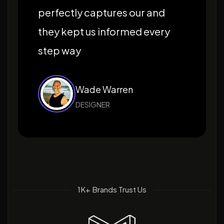
perfectly captures our and
they kept us informed every
step way
Wade Warren
DESIGNER
1K+ Brands Trust Us