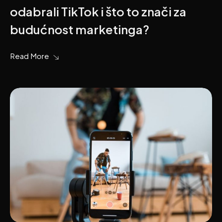
odabrali TikTok i što to znači za
budućnost marketinga?
Read More