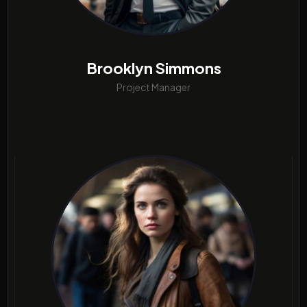
Brooklyn Simmons
Project Manager