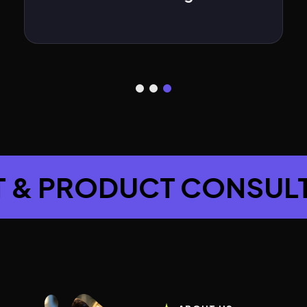
ROJECT & PRODUCT C