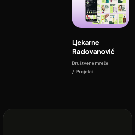
Ljekarne
Radovanović
Društvene mreže
/
Projekti