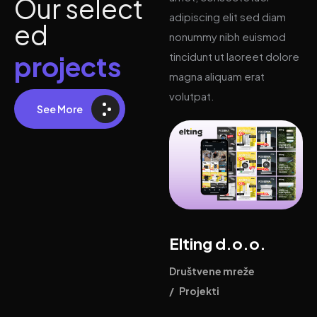
O
u
r
s
e
l
e
c
t
adipiscing elit sed diam
e
d
nonummy nibh euismod
p
r
o
j
e
c
t
s
tincidunt ut laoreet dolore
magna aliquam erat
volutpat.
See More
Elting d.o.o.
Društvene mreže
/
Projekti