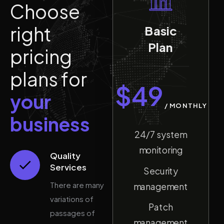
C
h
o
o
s
e
r
i
g
h
t
Basic
Plan
p
r
i
c
i
n
g
p
l
a
n
s
f
o
r
$
49
y
o
u
r
/
MONTHLY
b
u
s
i
n
e
s
s
24/7 system
monitoring
Quality
Services
Security
There are many
management
variations of
Patch
passages of
management