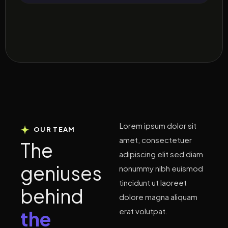
Lorem ipsum dolor sit
OUR TEAM
amet, consectetuer
T
h
e
adipiscing elit sed diam
g
e
n
i
u
s
e
s
nonummy nibh euismod
tincidunt ut laoreet
b
e
h
i
n
d
dolore magna aliquam
erat volutpat.
t
h
e