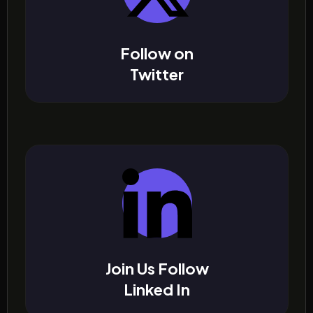
Follow on
Twitter
Join Us Follow
Linked In