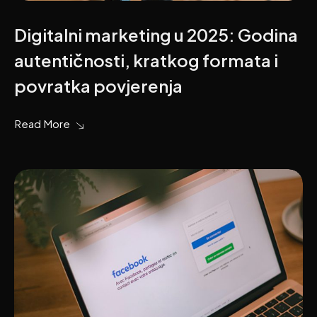
Digitalni marketing u 2025: Godina
autentičnosti, kratkog formata i
povratka povjerenja
Read More