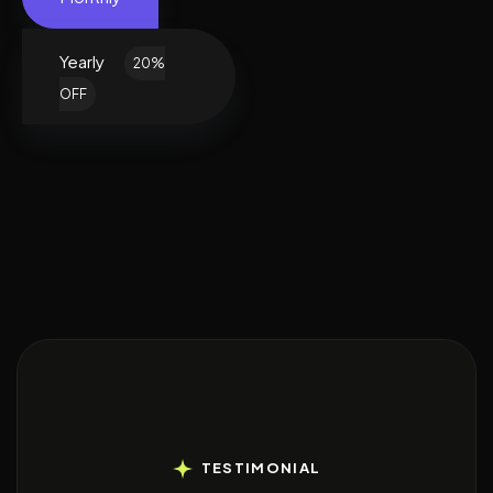
Yearly
20%
OFF
TESTIMONIAL