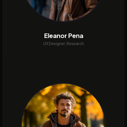
Eleanor Pena
UX Designer, Research