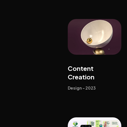
Content
Creation
Design - 2023