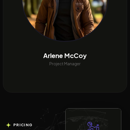
Arlene McCoy
Project Manager
PRICING