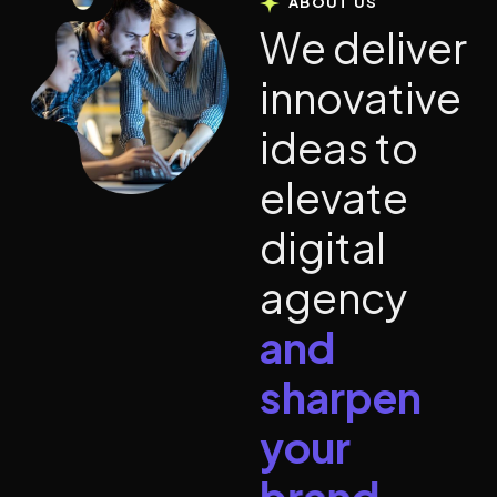
ABOUT US
W
e
d
e
l
i
v
e
r
i
n
n
o
v
a
t
i
v
e
i
d
e
a
s
t
o
e
l
e
v
a
t
e
d
i
g
i
t
a
l
a
g
e
n
c
y
a
n
d
s
h
a
r
p
e
n
y
o
u
r
b
r
a
n
d