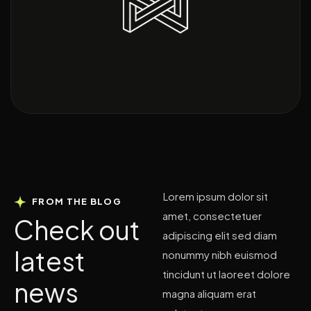
Lorem ipsum dolor sit
FROM THE BLOG
amet, consectetuer
C
h
e
c
k
o
u
t
adipiscing elit sed diam
l
a
t
e
s
t
nonummy nibh euismod
tincidunt ut laoreet dolore
n
e
w
s
magna aliquam erat