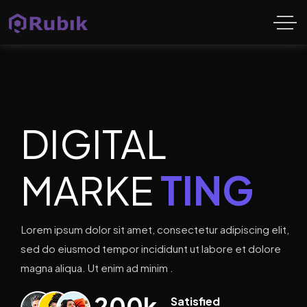
DIGITAL
MARKE
TING
Lorem ipsum dolor sit amet, consectetur adipiscing elit,
sed do eiusmod tempor incididunt ut labore et dolore
magna aliqua. Ut enim ad minim .
200
k
Satisfied