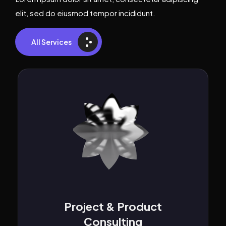
elit, sed do eiusmod tempor incididunt.
All Services
Web Application
Development