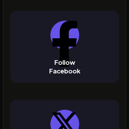
Follow
Facebook