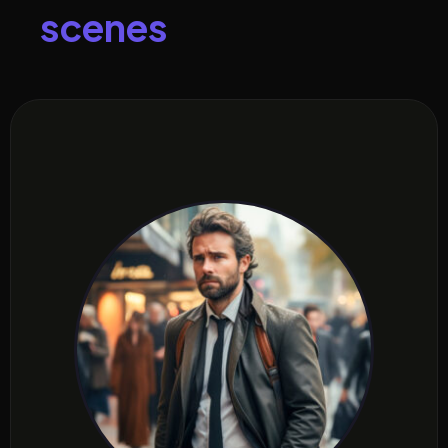
s
c
e
n
e
s