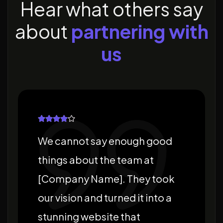
H
e
a
r
w
h
a
t
o
t
h
e
r
s
s
a
y
a
b
o
u
t
p
a
r
t
n
e
r
i
n
g
w
i
t
h
u
s
We cannot say enough good
things about the team at
[Company Name]. They took
our vision and turned it into a
stunning website that