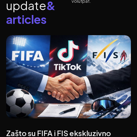
volutpat.
u
p
d
a
t
e
&
a
r
t
i
c
l
e
s
Zašto su FIFA i FIS ekskluzivno