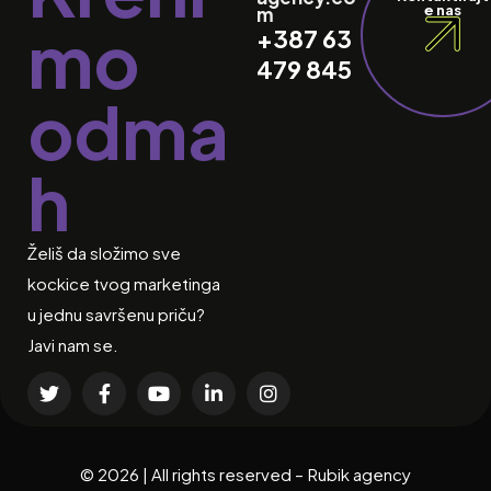
e nas
m
mo
+387 63
479 845
odma
h
Želiš da složimo sve
kockice tvog marketinga
u jednu savršenu priču?
Javi nam se.
© 2026 | All rights reserved – Rubik agency