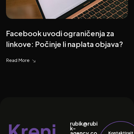
Facebook uvodi ograničenja za
linkove: Počinje li naplata objava?
Read More
Kreni
rubik@rubi
k-
agency.co
Kontaktirajt