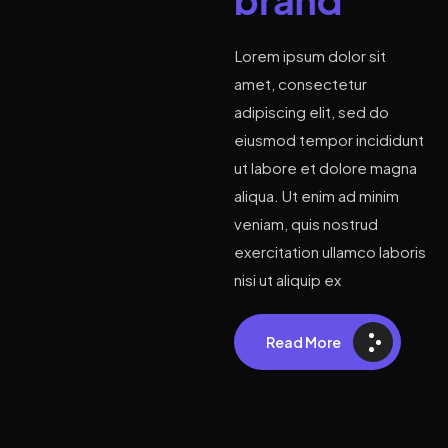
Lorem ipsum dolor sit
amet, consectetur
adipiscing elit, sed do
eiusmod tempor incididunt
ut labore et dolore magna
aliqua. Ut enim ad minim
veniam, quis nostrud
exercitation ullamco laboris
nisi ut aliquip ex
Read More