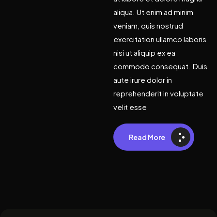
aliqua. Ut enim ad minim
veniam, quis nostrud
exercitation ullamco laboris
nisi ut aliquip ex ea
commodo consequat. Duis
aute irure dolor in
reprehenderit in voluptate
velit esse
Read More