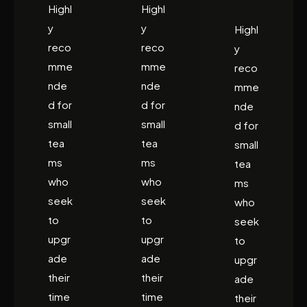
Highl
Highl
y
y
Highl
reco
reco
y
mme
mme
reco
nde
nde
mme
d for
d for
nde
small
small
d for
tea
tea
small
ms
ms
tea
who
who
ms
seek
seek
who
to
to
seek
upgr
upgr
to
ade
ade
upgr
their
their
ade
time
time
their