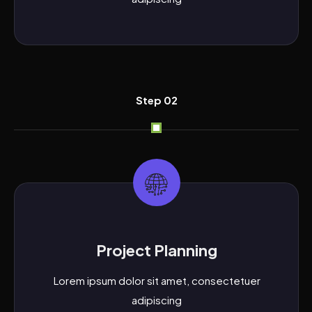
Step 02
Project Planning
Lorem ipsum dolor sit amet, consectetuer
adipiscing