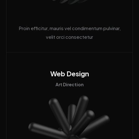
Proin efficitur, mauris vel condimentum pulvinar,
velit orci consectetur
Web Design
Art Direction