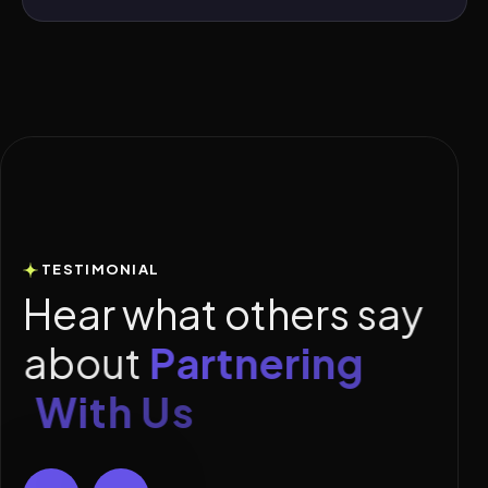
TESTIMONIAL
H
e
a
r
w
h
a
t
o
t
h
e
r
s
s
a
y
a
b
o
u
t
P
a
r
t
n
e
r
i
n
g
W
i
t
h
U
s