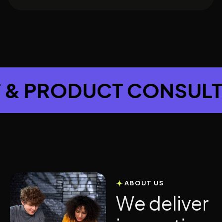
JECT & PRODUCT CON
ABOUT US
W
e
d
e
l
i
v
e
r