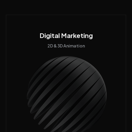
Digital Marketing
2D & 3D Animation