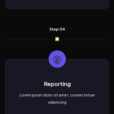
Step 04
Reporting
Lorem ipsum dolor sit amet, consectetuer
adipiscing