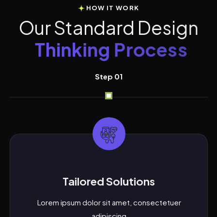
HOW IT WORK
O
u
r
S
t
a
n
d
a
r
d
D
e
s
i
g
n
T
h
i
n
k
i
n
g
P
r
o
c
e
s
s
Step 01
Tailored Solutions
Lorem ipsum dolor sit amet, consectetuer
adipiscing