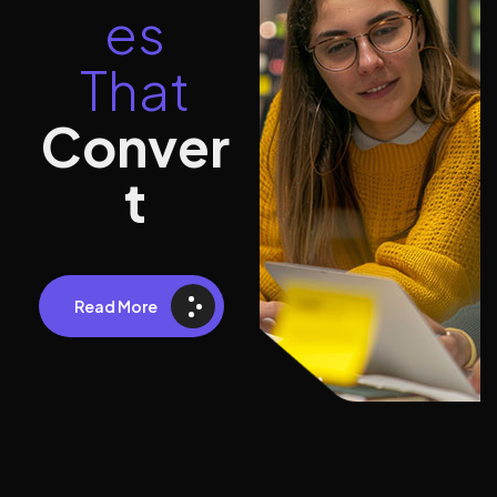
e
s
T
h
a
t
C
o
n
v
e
r
t
Read More