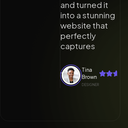
nd turned it
and turned it
nto a stunning
into a stunning
ebsite that
website that
erfectly
perfectly
aptures
captures
Tina
Tina
Brown
Brown
DESIGNER
DESIGNER