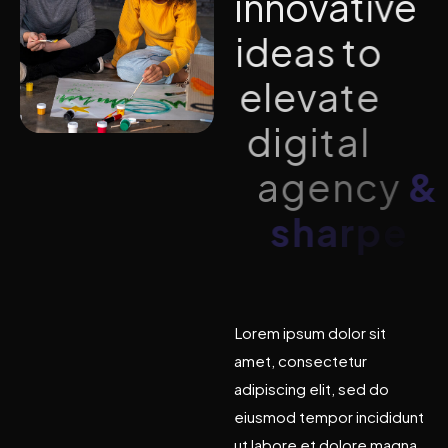
i
n
n
o
v
a
t
i
v
e
i
d
e
a
s
t
o
e
l
e
v
a
t
e
d
i
g
i
t
a
l
a
g
e
n
c
y
&
s
h
a
r
p
e
n
b
r
a
n
d
Lorem ipsum dolor sit
amet, consectetur
adipiscing elit, sed do
eiusmod tempor incididunt
ut labore et dolore magna