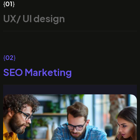
{
01
}
UX/ UI design
{
02
}
SEO Marketing