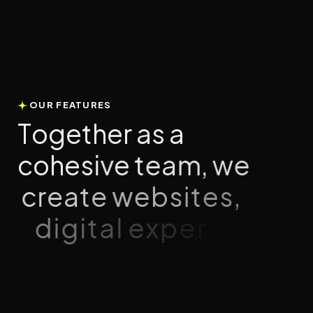
OUR FEATURES
T
o
g
e
t
h
e
r
a
s
a
c
o
h
e
s
i
v
e
t
e
a
m
,
w
e
c
r
e
a
t
e
w
e
b
s
i
t
e
s
,
d
i
g
i
t
a
l
e
x
p
e
r
i
e
n
c
e
s
,
a
n
d
n
a
t
i
v
e
a
p
p
s
t
h
a
t
i
n
s
p
i
r
e
a
n
d
c
o
n
n
e
c
t