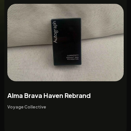
Alma Brava Haven Rebrand
Voyage Collective