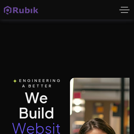
ENGINEERING
A BETTER
W
e
B
u
i
l
d
W
e
b
s
i
t