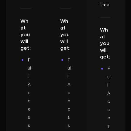
time
Wh
Wh
at
at
Wh
you
you
at
will
will
you
get:
get:
will
get:
F
F
ul
ul
F
l
l
ul
A
A
l
c
c
A
c
c
c
e
e
c
s
s
e
s
s
s