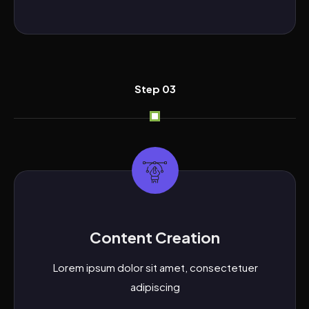
Step 03
Content Creation
Lorem ipsum dolor sit amet, consectetuer
adipiscing