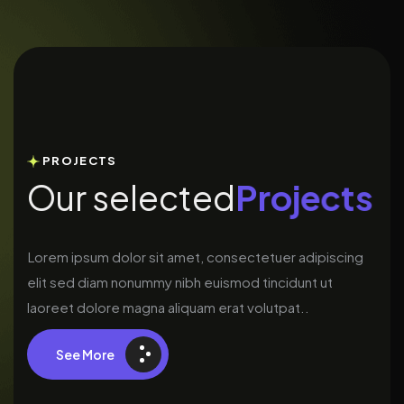
PROJECTS
O
u
r
s
e
l
e
c
t
e
d
P
r
o
j
e
c
t
s
Lorem ipsum dolor sit amet, consectetuer adipiscing
elit sed diam nonummy nibh euismod tincidunt ut
laoreet dolore magna aliquam erat volutpat..
See More