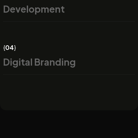
Development
{
04
}
Digital Branding