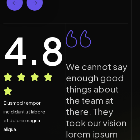
4.8
e cannot say
We cannot say
nough good
enough good
hings about
things about
he team at
the team at
Eiusmod tempor
here. They
there. They
incididunt ut labore
et dolore magna
ook our vision
took our vision
aliqua.
orem ipsum
lorem ipsum