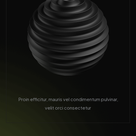
Proin efficitur, mauris vel condimentum pulvinar,
velit orci consectetur