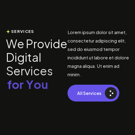
SERVICES
Lorem ipsum dolor sit amet,
W
e
P
r
o
v
i
d
e
consectetur adipiscing elit,
sed do eiusmod tempor
D
i
g
i
t
a
l
incididunt ut labore et dolore
magna aliqua. Ut enim ad
S
e
r
v
i
c
e
s
minim .
f
o
r
Y
o
u
All Services