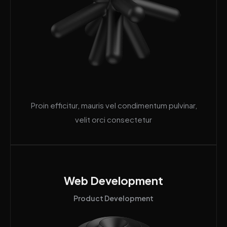
Proin efficitur, mauris vel condimentum pulvinar,
velit orci consectetur
Web Development
Product Development