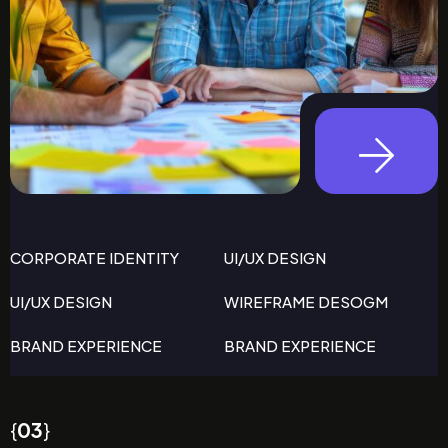
CORPORATE IDENTITY
UI/UX DESIGN
UI/UX DESIGN
WIREFRAME DESOGM
BRAND EXPERIENCE
BRAND EXPERIENCE
{
03
}